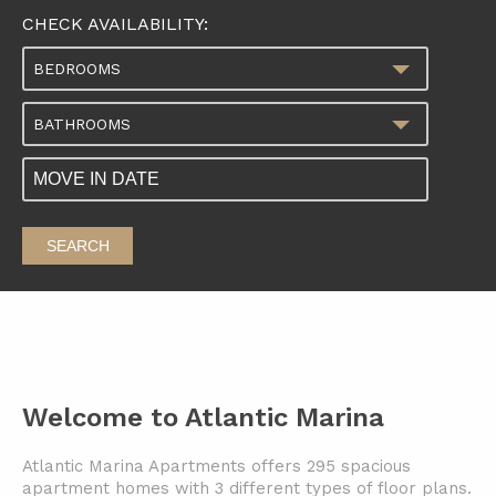
CHECK AVAILABILITY:
BEDROOMS
BATHROOMS
SEARCH
Welcome to Atlantic Marina
Atlantic Marina Apartments offers 295 spacious
apartment homes with 3 different types of floor plans.