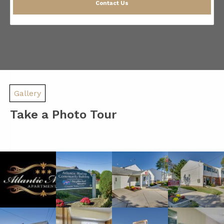
Contact Us
Gallery
Take a Photo Tour