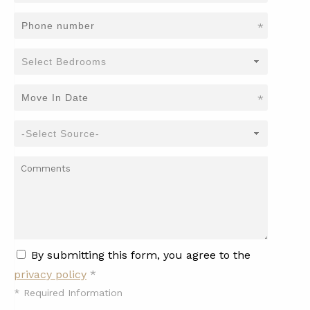
*
*
By submitting this form, you agree to the
privacy policy
*
*
Required Information