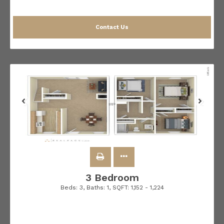
Contact Us
3 Bedroom
Beds:
3
, Baths:
1
, SQFT:
1,152 - 1,224