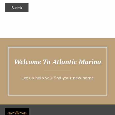
Submit
Welcome To Atlantic Marina
Let us help you find your new home