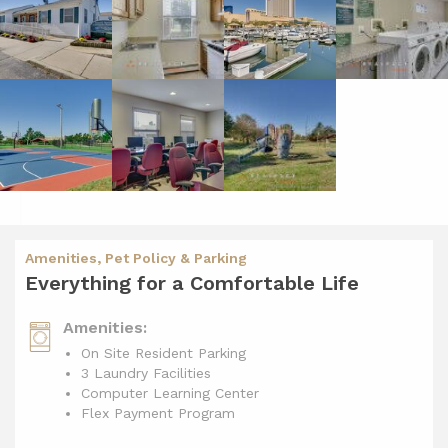
Amenities, Pet Policy & Parking
Everything for a Comfortable Life
Amenities:
On Site Resident Parking
3 Laundry Facilities
Computer Learning Center
Flex Payment Program