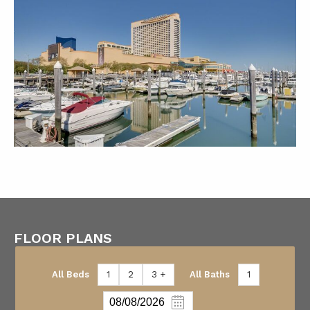
FLOOR PLANS
All Beds
1
2
3 +
All Baths
1