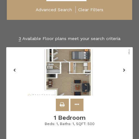
Advanced Search
Clear Filters
3
Available Floor plans meet your search criteria
1 Bedroom
Beds:
1
, Baths:
1
, SQFT:
500