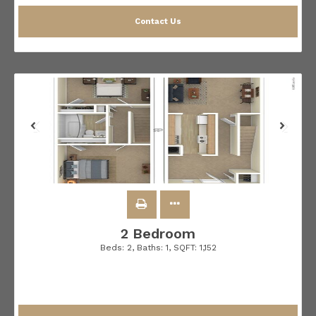
Contact Us
2 Bedroom
Beds:
2
, Baths:
1
, SQFT:
1,152