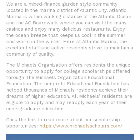
We are a mixed-finance garden style community
located in the marina district of Atlantic City. Atlantic
Marina is within walking distance of the Atlantic Ocean
and the AC Boardwalk where you can visit the many
casinos and enjoy many delicious restaurants. Enjoy
the ocean breeze that keeps us cool in the summer
and warm in the winter! Here at Atlantic Marina, the
excellent staff and active residents strive to maintain a
community of quality.
The Michaels Organization offers residents the unique
opportunity to apply for college scholarships offered
through The Michaels Organization Educational
Foundation. The nonprofit Educational Foundation has
helped thousands of Michaels residents achieve their
dreams of higher education. All Michaels’ residents are
eligible to apply and may reapply each year of their
undergraduate education.
Click the link to read more about our scholarship
opportunities:
https://www.michaelsscholars.com/