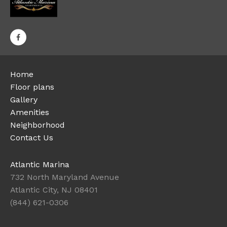
Home
Floor plans
Gallery
Amenities
Neighborhood
Contact Us
Atlantic Marina
732 North Maryland Avenue
Atlantic City, NJ 08401
(844) 621-0306