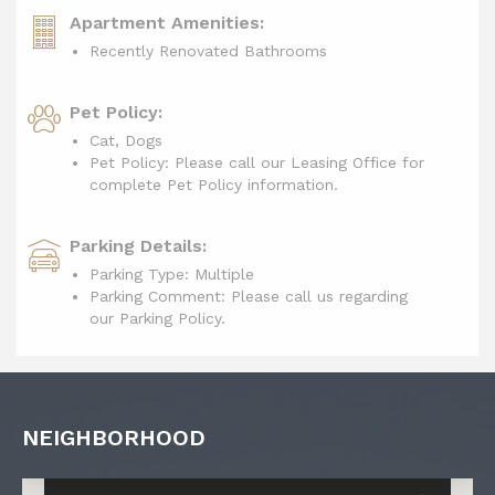
Apartment Amenities:
Recently Renovated Bathrooms
Pet Policy:
Cat, Dogs
Pet Policy: Please call our Leasing Office for
complete Pet Policy information.
Parking Details:
Parking Type: Multiple
Parking Comment: Please call us regarding
our Parking Policy.
NEIGHBORHOOD