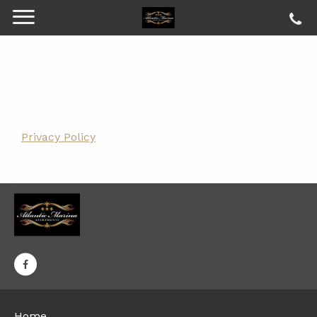
Privacy Policy
Home