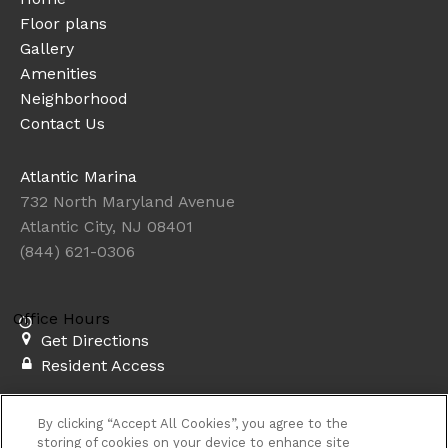
Floor plans
Gallery
Amenities
Neighborhood
Contact Us
Atlantic Marina
732 North Maryland Avenue
Atlantic City, NJ 08401
(844) 621-0306
Office Hours
Get Directions
Resident Access
Copyright © 2026. Atlantic Marina. All rights
By clicking “Accept All Cookies”, you agree to the
reserved.
Privacy
Sitemap
storing of cookies on your device to enhance site